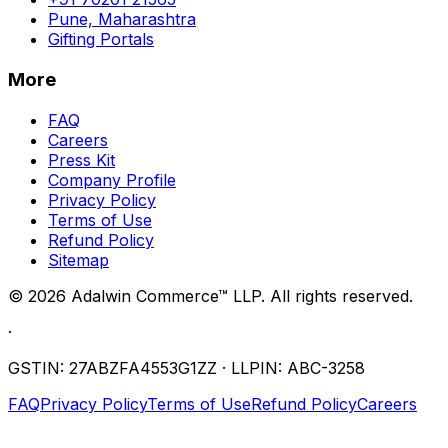
Pune, Maharashtra
Gifting Portals
More
FAQ
Careers
Press Kit
Company Profile
Privacy Policy
Terms of Use
Refund Policy
Sitemap
©
2026
Adalwin Commerce™ LLP. All rights reserved.
·
GSTIN: 27ABZFA4553G1ZZ · LLPIN: ABC-3258
FAQ
Privacy Policy
Terms of Use
Refund Policy
Careers