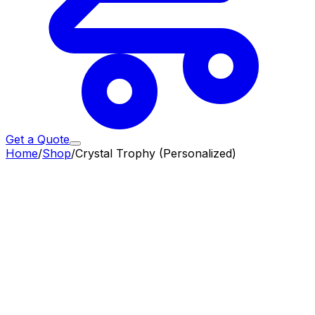
Get a Quote
Home
/
Shop
/
Crystal Trophy (Personalized)