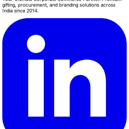
gifting, procurement, and branding solutions across
India since 2014.