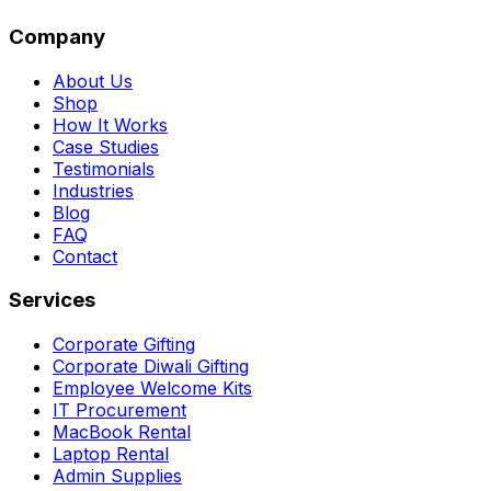
Company
About Us
Shop
How It Works
Case Studies
Testimonials
Industries
Blog
FAQ
Contact
Services
Corporate Gifting
Corporate Diwali Gifting
Employee Welcome Kits
IT Procurement
MacBook Rental
Laptop Rental
Admin Supplies