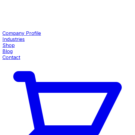
Company Profile
Industries
Shop
Blog
Contact