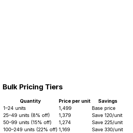
Subtotal (
5
× ₹
1,499
)
7,495
GST (18%)
1,349
Total
8,844
Quantity (MOQ:
5
)
−
+
Bulk Pricing Tiers
Quantity
Price per unit
Savings
1–24 units
1,499
Base price
25–49 units (8% off)
1,379
Save ₹
120
/unit
50–99 units (15% off)
1,274
Save ₹
225
/unit
100–249 units (22% off)
1,169
Save ₹
330
/unit