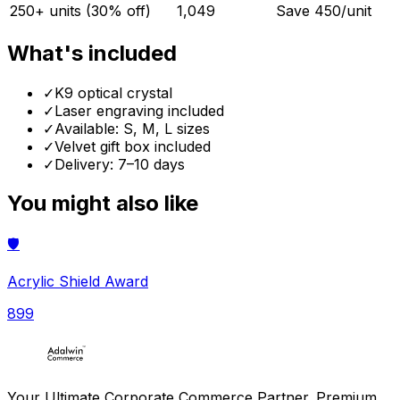
250+ units (30% off)
1,049
Save ₹
450
/unit
What's included
✓
K9 optical crystal
✓
Laser engraving included
✓
Available: S, M, L sizes
✓
Velvet gift box included
✓
Delivery: 7–10 days
You might also like
🛡️
Acrylic Shield Award
899
Your Ultimate Corporate Commerce Partner. Premium