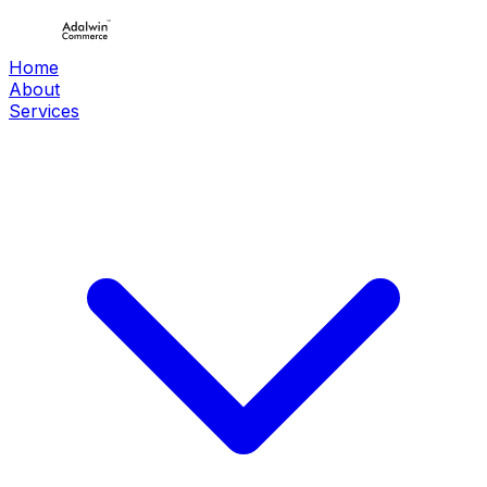
Home
About
Services