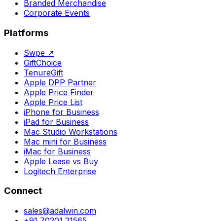
Branded Merchandise
Corporate Events
Platforms
Swpe
↗
GiftChoice
TenureGift
Apple DPP Partner
Apple Price Finder
Apple Price List
iPhone for Business
iPad for Business
Mac Studio Workstations
Mac mini for Business
iMac for Business
Apple Lease vs Buy
Logitech Enterprise
Connect
sales@adalwin.com
+91 70201 21565