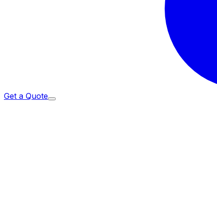
Get a Quote
Home
/
Services
/
Admin Supplies