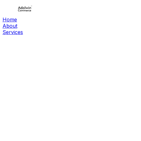
Home
About
Services