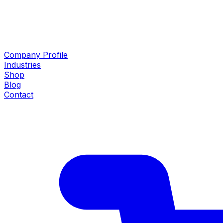
Company Profile
Industries
Shop
Blog
Contact