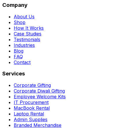
Company
About Us
Shop
How It Works
Case Studies
Testimonials
Industries
Blog
FAQ
Contact
Services
Corporate Gifting
Corporate Diwali Gifting
Employee Welcome Kits
IT Procurement
MacBook Rental
Laptop Rental
Admin Supplies
Branded Merchandise