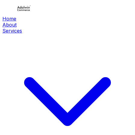
Home
About
Services