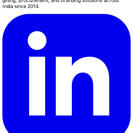
gifting, procurement, and branding solutions across
India since 2014.