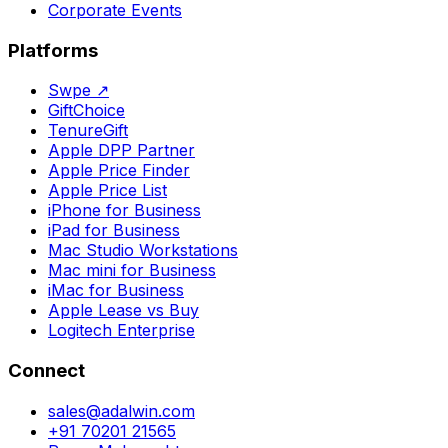
Corporate Events
Platforms
Swpe
↗
GiftChoice
TenureGift
Apple DPP Partner
Apple Price Finder
Apple Price List
iPhone for Business
iPad for Business
Mac Studio Workstations
Mac mini for Business
iMac for Business
Apple Lease vs Buy
Logitech Enterprise
Connect
sales@adalwin.com
+91 70201 21565