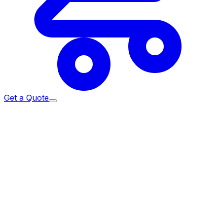
Get a Quote
Home
/
Return & Refund Policy