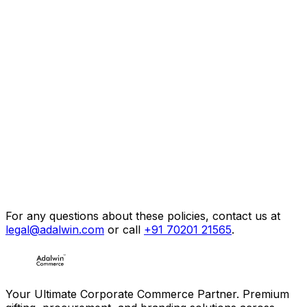
Email:
Phone:
WhatsApp:
Address:
For any questions about these policies, contact us at
legal@adalwin.com
or call
+91 70201 21565
.
Your Ultimate Corporate Commerce Partner. Premium