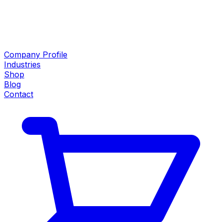
Company Profile
Industries
Shop
Blog
Contact