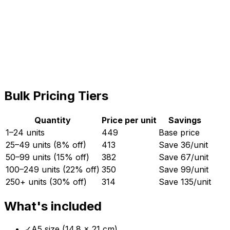
GST (18%)
3,438
Total
22,538
Quantity (MOQ:
50
)
−
+
Bulk Pricing Tiers
Quantity
Price per unit
Savings
1–24 units
449
Base price
25–49 units (8% off)
413
Save ₹
36
/unit
50–99 units (15% off)
382
Save ₹
67
/unit
100–249 units (22% off)
350
Save ₹
99
/unit
250+ units (30% off)
314
Save ₹
135
/unit
What's included
✓
A5 size (14.8 × 21 cm)