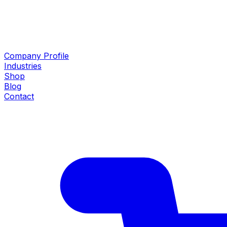
Company Profile
Industries
Shop
Blog
Contact