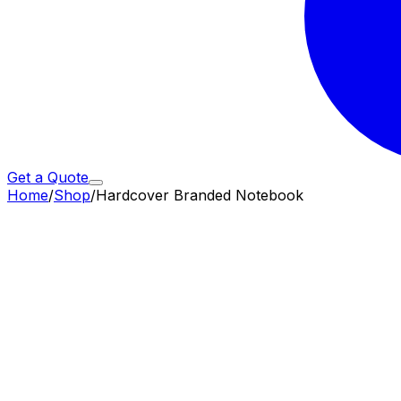
Get a Quote
Home
/
Shop
/
Hardcover Branded Notebook
Subtotal (
50
× ₹
382
)
19,100