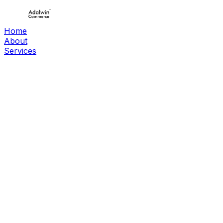
Home
About
Services